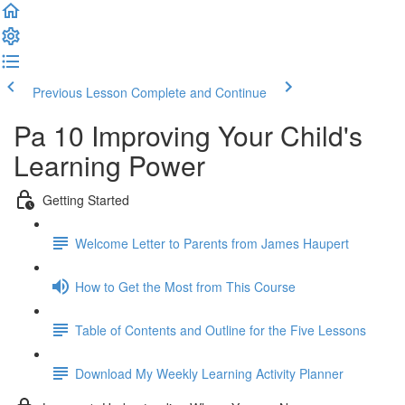
Previous Lesson
Complete and Continue
Pa 10 Improving Your Child's
Learning Power
Getting Started
Welcome Letter to Parents from James Haupert
How to Get the Most from This Course
Table of Contents and Outline for the Five Lessons
Download My Weekly Learning Activity Planner