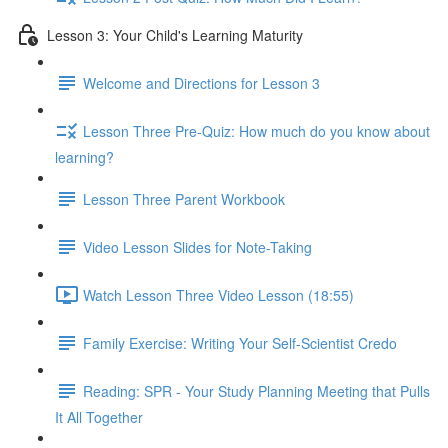
Lesson 3: Your Child's Learning Maturity
Welcome and Directions for Lesson 3
Lesson Three Pre-Quiz: How much do you know about
learning?
Lesson Three Parent Workbook
Video Lesson Slides for Note-Taking
Watch Lesson Three Video Lesson (18:55)
Family Exercise: Writing Your Self-Scientist Credo
Reading: SPR - Your Study Planning Meeting that Pulls
It All Together