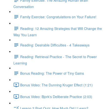
Family Exercise: The Amazing Human Brain
Conversation
Family Exercise: Congratulations on Your Failure!
Reading: 12 Amazing Strategies that Will Change the
Way You Learn
Reading: Desirable Difficulties - 4 Takeaways
Reading: Retrieval Practice - The Secret to Power
Learning
Bonus Reading: The Power of Tiny Gains
Bonus Video: The Dunning Kruger Effect (1:21)
Bonus Video: Bjork's Deliberate Practice (2:03)
Lesson 2 Post Quiz: How Much Did I Learn?