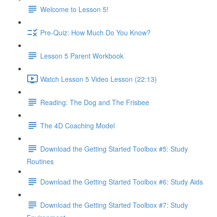
Welcome to Lesson 5!
Pre-Quiz: How Much Do You Know?
Lesson 5 Parent Workbook
Watch Lesson 5 Video Lesson (22:13)
Reading: The Dog and The Frisbee
The 4D Coaching Model
Download the Getting Started Toolbox #5: Study
Routines
Download the Getting Started Toolbox #6: Study Aids
Download the Getting Started Toolbox #7: Study