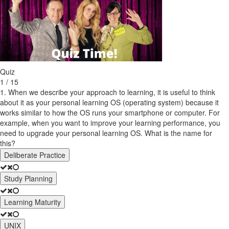
Quiz
1 / 15
1. When we describe your approach to learning, it is useful to think
about it as your personal learning OS (operating system) because it
works similar to how the OS runs your smartphone or computer. For
example, when you want to improve your learning performance, you
need to upgrade your personal learning OS. What is the name for
this?
Deliberate Practice
Study Planning
Learning Maturity
UNIX