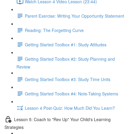
Watch Lesson 4 Video Lesson (23:44)
Parent Exercise: Writing Your Opportunity Statement
Reading: The Forgetting Curve
Getting Started Toolbox #1: Study Attitudes
Getting Started Toolbox #2: Study Planning and
Review
Getting Started Toolbox #3: Study Time Units
Getting Started Toolbox #4: Note-Taking Systems
Lesson 4 Post-Quiz: How Much Did You Learn?
Lesson 5: Coach to "Rev Up" Your Child's Learning
Strategies