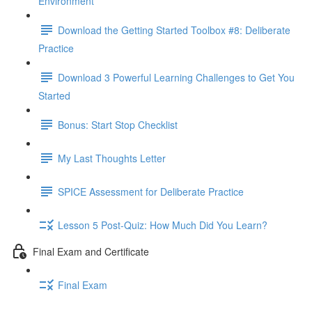
Environment
Download the Getting Started Toolbox #8: Deliberate
Practice
Download 3 Powerful Learning Challenges to Get You
Started
Bonus: Start Stop Checklist
My Last Thoughts Letter
SPICE Assessment for Deliberate Practice
Lesson 5 Post-Quiz: How Much Did You Learn?
Final Exam and Certificate
Final Exam