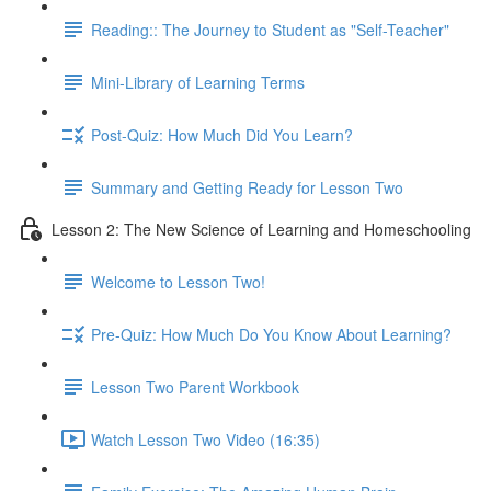
Reading:: The Journey to Student as "Self-Teacher"
Mini-Library of Learning Terms
Post-Quiz: How Much Did You Learn?
Summary and Getting Ready for Lesson Two
Lesson 2: The New Science of Learning and Homeschooling
Welcome to Lesson Two!
Pre-Quiz: How Much Do You Know About Learning?
Lesson Two Parent Workbook
Watch Lesson Two Video (16:35)