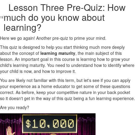
Lesson Three Pre-Quiz: How
much do you know about
learning?
Here we go again! Another pre-quiz to prime your mind.
This quiz is designed to help you start thinking much more deeply
about the concept of
learning maturity
, the main subject of this
lesson. An important goal in this course is learning how to grow your
child's learning maturity. You need to understand how to identify where
your child is now, and how to improve it.
You are likely not familiar with this term, but let's see if you can apply
your experience as a home educator to get some of these questions
correct. As before, keep your competitive nature in your back pocket
so it doesn't get in the way of this quiz being a fun learning experience.
Are you ready?