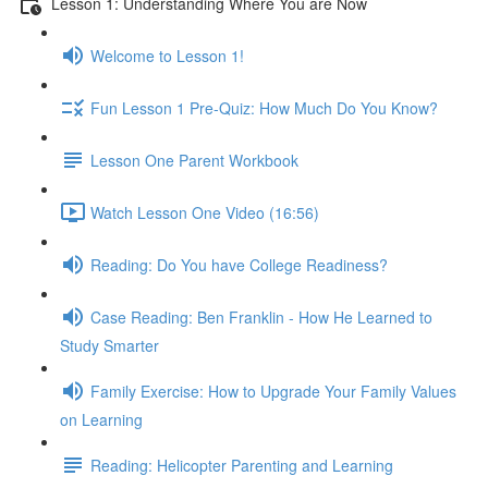
Lesson 1: Understanding Where You are Now
Welcome to Lesson 1!
Fun Lesson 1 Pre-Quiz: How Much Do You Know?
Lesson One Parent Workbook
Watch Lesson One Video (16:56)
Reading: Do You have College Readiness?
Case Reading: Ben Franklin - How He Learned to
Study Smarter
Family Exercise: How to Upgrade Your Family Values
on Learning
Reading: Helicopter Parenting and Learning