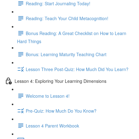
Reading: Start Journaling Today!
Reading: Teach Your Child Metacognition!
Bonus Reading: A Great Checklist on How to Learn
Hard Things
Bonus: Learning Maturity Teaching Chart
Lesson Three Post-Quiz: How Much Did You Learn?
Lesson 4: Exploring Your Learning Dimensions
Welcome to Lesson 4!
Pre-Quiz: How Much Do You Know?
Lesson 4 Parent Workbook